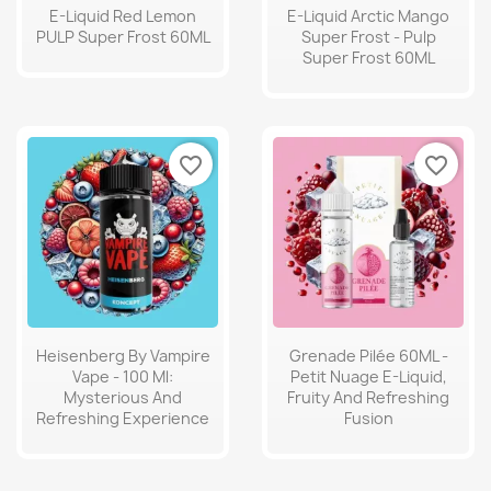
E-Liquid Red Lemon
E-Liquid Arctic Mango
PULP Super Frost 60ML
Super Frost - Pulp
Super Frost 60ML
favorite_border
favorite_border
Heisenberg By Vampire
Grenade Pilée 60ML -
Vape - 100 Ml:
Petit Nuage E-Liquid,
Mysterious And
Fruity And Refreshing
Refreshing Experience
Fusion