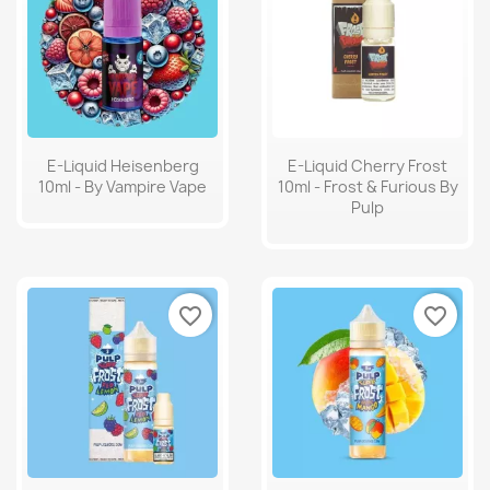
E-Liquid Heisenberg
E-Liquid Cherry Frost
10ml - By Vampire Vape
10ml - Frost & Furious By
Pulp
favorite_border
favorite_border