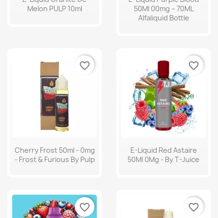
Melon PULP 10ml
50Ml 00mg – 70ML
Alfaliquid Bottle
favorite_border
favorite_border
Cherry Frost 50ml - 0mg
E-Liquid Red Astaire
- Frost & Furious By Pulp
50Ml 0Mg - By T-Juice
favorite_border
favorite_border