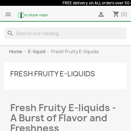
FREE delivery on ALL orders over 50 euro
shopping_cart


(0)
search
Home
E-liquid
Fresh Fruity E-liquids
FRESH FRUITY E-LIQUIDS
Fresh Fruity E-liquids -
A Burst of Flavor and
Freshness