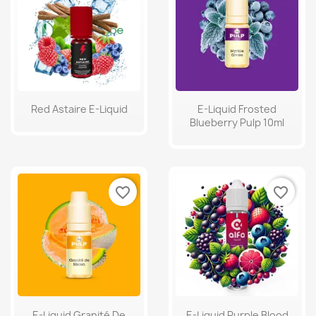
Red Astaire E-Liquid
E-Liquid Frosted
Blueberry Pulp 10ml
favorite_border
favorite_border
E-Liquid Granité De
E-Liquid Purple Blood