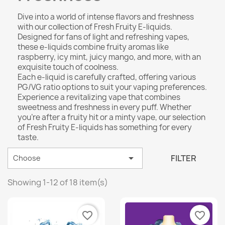
Dive into a world of intense flavors and freshness
with our collection of Fresh Fruity E-liquids.
Designed for fans of light and refreshing vapes,
these e-liquids combine fruity aromas like
raspberry, icy mint, juicy mango, and more, with an
exquisite touch of coolness.
Each e-liquid is carefully crafted, offering various
PG/VG ratio options to suit your vaping preferences.
Experience a revitalizing vape that combines
sweetness and freshness in every puff. Whether
you’re after a fruity hit or a minty vape, our selection
of Fresh Fruity E-liquids has something for every
taste.

FILTER
Choose
Showing 1-12 of 18 item(s)
favorite_border
favorite_border