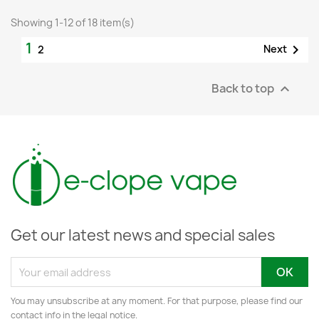
Showing 1-12 of 18 item(s)
1

Next
2
Back to top

Get our latest news and special sales
You may unsubscribe at any moment. For that purpose, please find our
contact info in the legal notice.