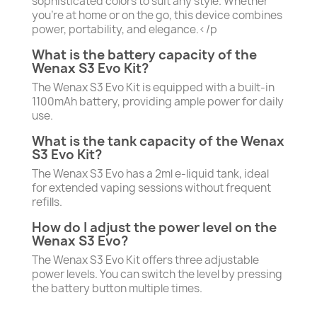
sophisticated colors to suit any style. Whether
you’re at home or on the go, this device combines
power, portability, and elegance.</p
What is the battery capacity of the
Wenax S3 Evo Kit?
The Wenax S3 Evo Kit is equipped with a built-in
1100mAh battery, providing ample power for daily
use.
What is the tank capacity of the Wenax
S3 Evo Kit?
The Wenax S3 Evo has a 2ml e-liquid tank, ideal
for extended vaping sessions without frequent
refills.
How do I adjust the power level on the
Wenax S3 Evo?
The Wenax S3 Evo Kit offers three adjustable
power levels. You can switch the level by pressing
the battery button multiple times.