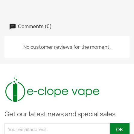
Comments (0)
No customer reviews for the moment.
Get our latest news and special sales