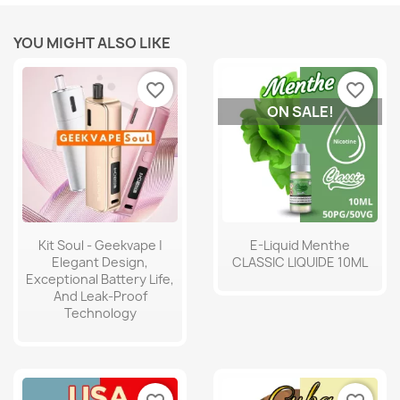
YOU MIGHT ALSO LIKE
favorite_border
favorite_border
ON SALE!
Kit Soul - Geekvape |
E-Liquid Menthe
Elegant Design,
CLASSIC LIQUIDE 10ML
Exceptional Battery Life,
And Leak-Proof
Technology