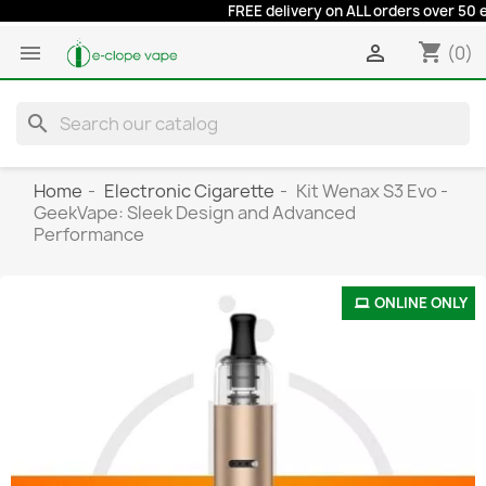
FREE delivery on ALL orders over 50 euros
shopping_cart


(0)
search
Home
Electronic Cigarette
Kit Wenax S3 Evo -
GeekVape: Sleek Design and Advanced
Performance
ONLINE ONLY