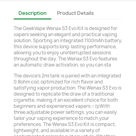
Description
Product Details
The GeekVape Wenax S3 Evo Kit is designed for
vapers seeking an elegant and practical vaping
solution. Sporting an integrated 1100mAh battery,
this device supports long-lasting performance,
allowing you to enjoy uninterrupted sessions
throughout the day. The Wenax S3 Evo features
an automatic draw activation, so you can sta
The device’s 2ml tank is paired with an integrated
0.8ohm coil, optimized for rich flavor and
satisfying vapor production. The Wenax S3 Evo is
designed to replicate the draw of a traditional
cigarette, making it an excellent choice for both
beginners and experienced vapers.</pWith
three adjustable power settings, you can easily
tailor your vaping experience to match your
preferences. The Wenax S3 Evo Kit is compact,
lightweight, and available in a variety of