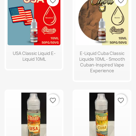
favorite_border
favorite_border
USA Classic Liquid E-
E-Liquid Cuba Classic
Liquid 10ML
Liquide 10ML - Smooth
Cuban-Inspired Vape
Experience
favorite_border
favorite_border