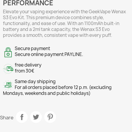
PERFORMANCE
Elevate your vaping experience with the GeekVape Wenax
S3 Evo Kit. This premium device combines style,
functionality, and ease of use. With an 1100mAh built-in
battery and a 2ml tank capacity, the Wenax S3 Evo
provides a smooth, consistent vape with every puff.
Secure payment
Secure online payment PAYLINE.
free delivery
from 30€
Same day shipping
For all orders placed before 12 p.m. (excluding
Mondays, weekends and public holidays)
Share