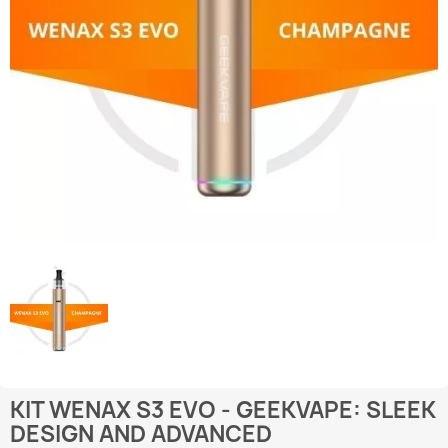
KIT WENAX S3 EVO - GEEKVAPE: SLEEK
DESIGN AND ADVANCED