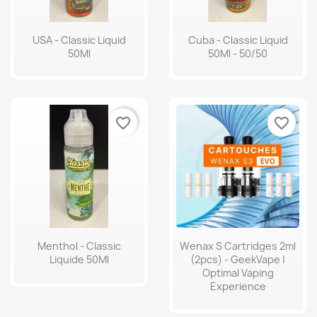
USA - Classic Liquid
Cuba - Classic Liquid
50Ml
50Ml - 50/50
favorite_border
favorite_border
Menthol - Classic
Wenax S Cartridges 2ml
Liquide 50Ml
(2pcs) - GeekVape |
Optimal Vaping
Experience