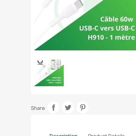
Share