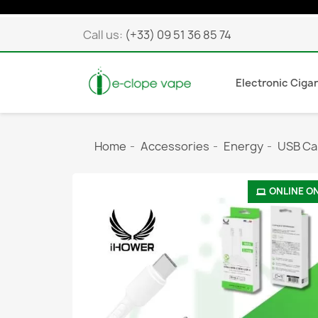
Call us:
(+33) 09 51 36 85 74
Electronic Ciga
Home
Accessories
Energy
USB Ca
ONLINE O