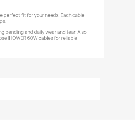
 perfect fit for your needs. Each cable
ps.
ing bending and daily wear and tear. Also
Choose IHOWER 60W cables for reliable