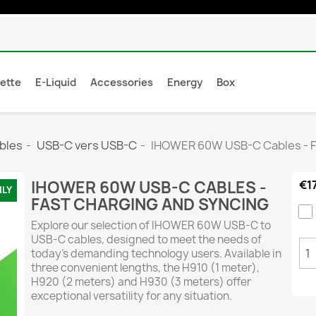
rette
E-Liquid
Accessories
Energy
Box
bles
USB-C vers USB-C
IHOWER 60W USB-C Cables - F
IHOWER 60W USB-C CABLES -
€1
NLY
FAST CHARGING AND SYNCING
Explore our selection of IHOWER 60W USB-C to
USB-C cables, designed to meet the needs of
today’s demanding technology users. Available in
three convenient lengths, the H910 (1 meter),
H920 (2 meters) and H930 (3 meters) offer
exceptional versatility for any situation.