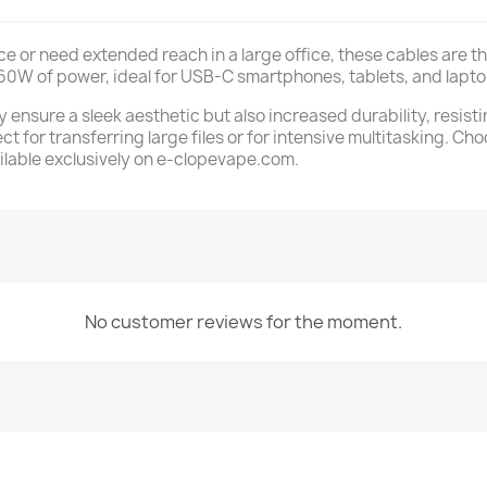
 or need extended reach in a large office, these cables are the
 60W of power, ideal for USB-C smartphones, tablets, and lapto
y ensure a sleek aesthetic but also increased durability, resist
ect for transferring large files or for intensive multitasking. 
ilable exclusively on e-clopevape.com.
No customer reviews for the moment.