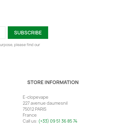
urpose, please find our
STORE INFORMATION
E-clopevape
227 avenue daumesnil
75012 PARIS
France
Call us:
(+33) 09 51 36 85 74