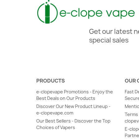
Get our latest 
special sales
PRODUCTS
OUR 
e-clopevape Promotions - Enjoy the
Fast D
Best Deals on Our Products
Secure
Discover Our New Product Lineup -
Mentio
e-clopevape.com
Terms 
Our Best Sellers - Discover the Top
clope
Choices of Vapers
E-clop
Partne