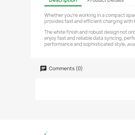
Description
Product Details
Whether you're working in a compact space
provides fast and efficient charging with
The white finish and robust design not onl
enjoy fast and reliable data syncing, perf
performance and sophisticated style, ava
Comments (0)