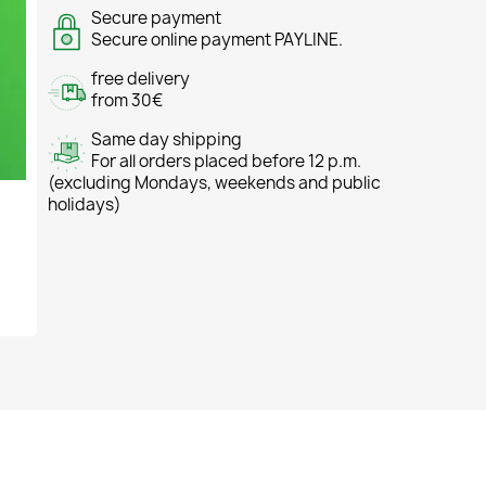
Secure payment
Secure online payment PAYLINE.
free delivery
from 30€
Same day shipping
For all orders placed before 12 p.m.
(excluding Mondays, weekends and public
holidays)