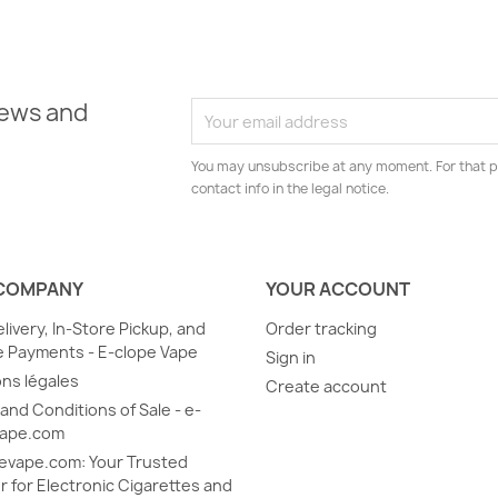
news and
You may unsubscribe at any moment. For that p
contact info in the legal notice.
COMPANY
YOUR ACCOUNT
elivery, In-Store Pickup, and
Order tracking
 Payments - E-clope Vape
Sign in
ns légales
Create account
and Conditions of Sale - e-
vape.com
evape.com: Your Trusted
r for Electronic Cigarettes and