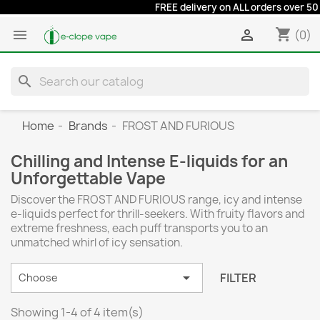
FREE delivery on ALL orders over 50 eur
shopping_cart


(0)
search
Home
Brands
FROST AND FURIOUS
Chilling and Intense E-liquids for an
Unforgettable Vape
Discover the FROST AND FURIOUS range, icy and intense
e-liquids perfect for thrill-seekers. With fruity flavors and
extreme freshness, each puff transports you to an
unmatched whirl of icy sensation.

FILTER
Choose
Showing 1-4 of 4 item(s)