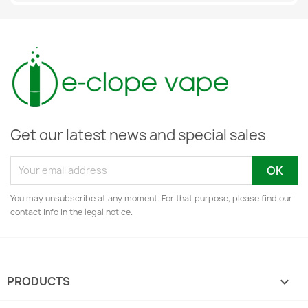
Get our latest news and special sales
You may unsubscribe at any moment. For that purpose, please find our
contact info in the legal notice.
PRODUCTS
