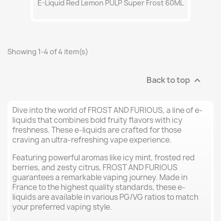
E-Liquid Red Lemon PULP Super Frost 60ML
Showing 1-4 of 4 item(s)
Back to top

Dive into the world of FROST AND FURIOUS, a line of e-
liquids that combines bold fruity flavors with icy
freshness. These e-liquids are crafted for those
craving an ultra-refreshing vape experience.
Featuring powerful aromas like icy mint, frosted red
berries, and zesty citrus, FROST AND FURIOUS
guarantees a remarkable vaping journey. Made in
France to the highest quality standards, these e-
liquids are available in various PG/VG ratios to match
your preferred vaping style.