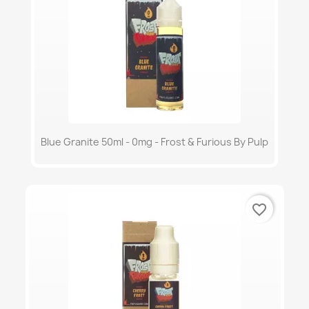
Blue Granite 50ml - 0mg - Frost & Furious By Pulp
favorite_border