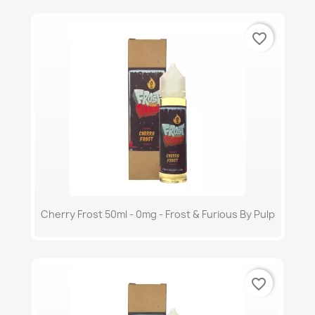
favorite_border
Cherry Frost 50ml - 0mg - Frost & Furious By Pulp
favorite_border