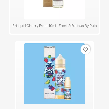
E-Liquid Cherry Frost 10ml - Frost & Furious By Pulp
favorite_border