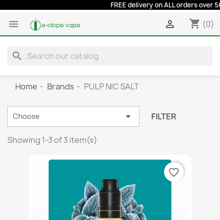
FREE delivery on ALL orders over 50 e
shopping_cart


(0)
search
Home
Brands
PULP NIC SALT

FILTER
Choose
Showing 1-3 of 3 item(s)
favorite_border