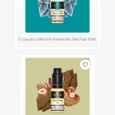
E-Liquid La Menthe Polaire Nic Salt Pulp 10ML
favorite_border