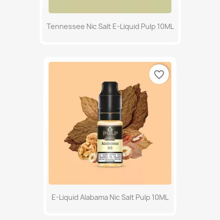
Tennessee Nic Salt E-Liquid Pulp 10ML
favorite_border
E-Liquid Alabama Nic Salt Pulp 10ML