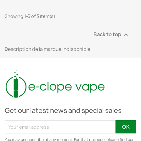
Showing 1-3 of 3 item(s)
Back to top

Description de la marque indisponible.
Get our latest news and special sales
You may unsubscribe at any moment. For that purpose, please find our