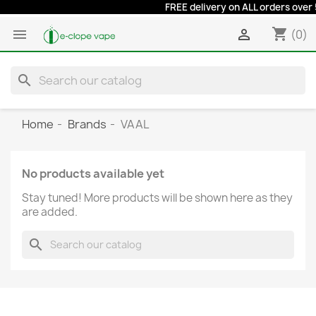
FREE delivery on ALL orders over 50
shopping_cart


(0)
search
Home
Brands
VAAL
No products available yet
Stay tuned! More products will be shown here as they
are added.
search