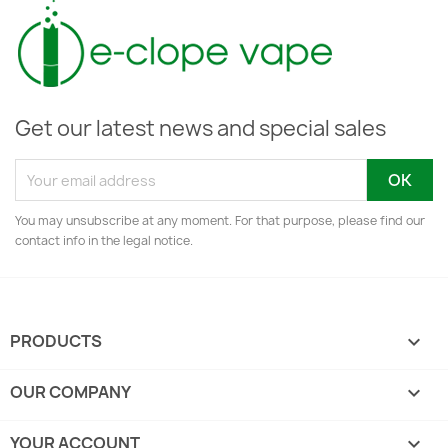
Get our latest news and special sales
You may unsubscribe at any moment. For that purpose, please find our
contact info in the legal notice.
PRODUCTS

OUR COMPANY

YOUR ACCOUNT
