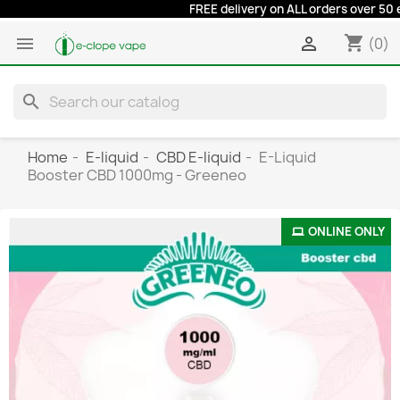
FREE delivery on ALL orders over 50 euro
shopping_cart


(0)
search
Home
E-liquid
CBD E-liquid
E-Liquid
Booster CBD 1000mg - Greeneo
ONLINE ONLY