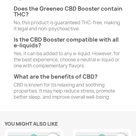
Does the Greeneo CBD Booster contain
THC?
No, this product is guaranteed THC-free, making
it legal and non-psychoactive.
Is the CBD Booster compatible with all
e-liquids?
Yes, it can be added to any e-liquid. However, for
the best experience, choose a neutral e-liquid or
one with complementary flavors.
What are the benefits of CBD?
CBD is known for its relaxing and soothing
properties. It may help reduce stress, promote
better sleep, and improve overall well-being.
YOU MIGHT ALSO LIKE