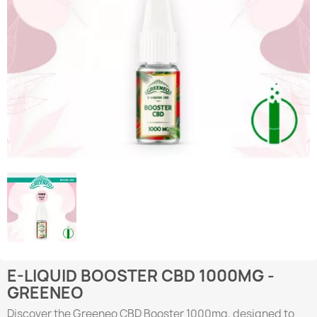
E-LIQUID BOOSTER CBD 1000MG -
GREENEO
Discover the Greeneo CBD Booster 1000mg, designed to