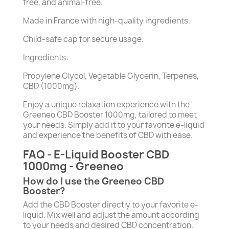
free, and animal-free.
Made in France with high-quality ingredients.
Child-safe cap for secure usage.
Ingredients:
Propylene Glycol, Vegetable Glycerin, Terpenes,
CBD (1000mg).
Enjoy a unique relaxation experience with the
Greeneo CBD Booster 1000mg, tailored to meet
your needs. Simply add it to your favorite e-liquid
and experience the benefits of CBD with ease.
FAQ - E-Liquid Booster CBD
1000mg - Greeneo
How do I use the Greeneo CBD
Booster?
Add the CBD Booster directly to your favorite e-
liquid. Mix well and adjust the amount according
to your needs and desired CBD concentration.