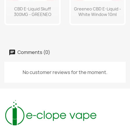
CBD E-Liquid Skuff
Greeneo CBD E-Liquid -
300MG - GREENEO
White Window 10ml
Comments (0)
No customer reviews for the moment.