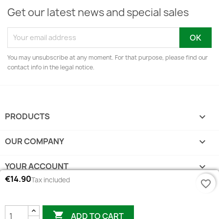
Get our latest news and special sales
You may unsubscribe at any moment. For that purpose, please find our
contact info in the legal notice.
PRODUCTS

OUR COMPANY

YOUR ACCOUNT

€14.90
Tax included
favorite_border
STORE INFORMATION
keyboard_arrow_down

ADD TO CART