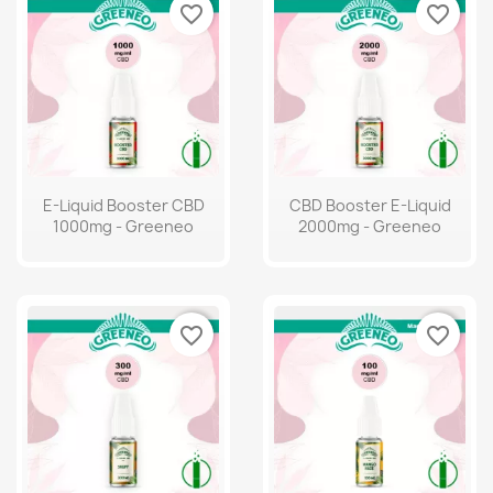
favorite_border
favorite_border
E-Liquid Booster CBD
CBD Booster E-Liquid
1000mg - Greeneo
2000mg - Greeneo
favorite_border
favorite_border