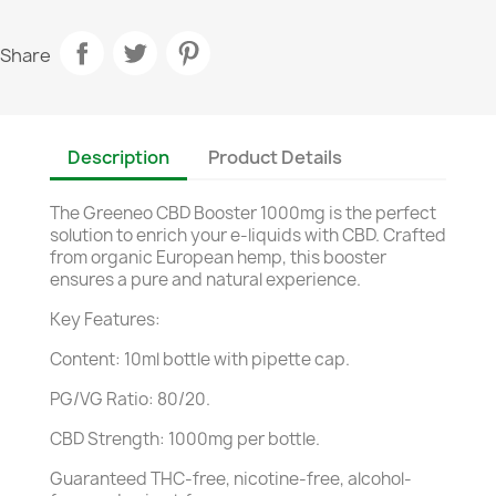
Share
Description
Product Details
The Greeneo CBD Booster 1000mg is the perfect
solution to enrich your e-liquids with CBD. Crafted
from organic European hemp, this booster
ensures a pure and natural experience.
Key Features:
Content: 10ml bottle with pipette cap.
PG/VG Ratio: 80/20.
CBD Strength: 1000mg per bottle.
Guaranteed THC-free, nicotine-free, alcohol-