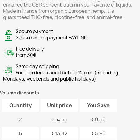
enhance the CBD concentration in your favorite e-liquids.
Made in France from organic European hemp, it is
guaranteed THC-free, nicotine-free, and animal-free.
Secure payment
Secure online payment PAYLINE.
free delivery
from 30€
Same day shipping
For all orders placed before 12 p.m. (excluding
Mondays, weekends and public holidays)
Volume discounts
Quantity
Unit price
You Save
2
€14.65
€0.50
6
€13.92
€5.90