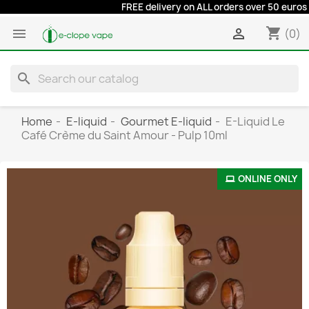
FREE delivery on ALL orders over 50 euros at a re
shopping_cart


(0)
search
Home
E-liquid
Gourmet E-liquid
E-Liquid Le
Café Crème du Saint Amour - Pulp 10ml
ONLINE ONLY