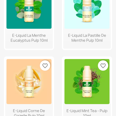
E-Liquid La Menthe
E-Liquid La Pastille De
Eucalyptus Pulp 10ml
Menthe Pulp 10ml
favorite_border
favorite_border
E-Liquid Corne De
E-Liquid Mint Tea - Pulp
Gazelle Pulp 10ml
10ml