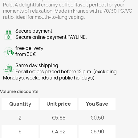
Pulp. A delightful creamy coffee flavor, perfect for your
moments of relaxation. Made in France with a 70/30 PG/VG
ratio, ideal for mouth-to-lung vaping.
Secure payment
Secure online payment PAYLINE.
free delivery
from 30€
Same day shipping
For all orders placed before 12 p.m. (excluding
Mondays, weekends and public holidays)
Volume discounts
Quantity
Unit price
You Save
2
€5.65
€0.50
6
€4.92
€5.90