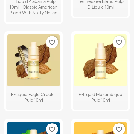
E-Liquid Alabama Pulp
Tennessee Blend Pulp
10ml – Classic American
E-Liquid 10ml
Blend With Nutty Notes
favorite_border
favorite_border
E-Liquid Eagle Creek -
E-Liquid Mozambique
Pulp 10ml
Pulp 10ml
favorite_border
favorite_border