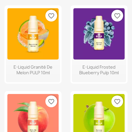
favorite_border
favorite_border
E-Liquid Granité De
E-Liquid Frosted
Melon PULP 10ml
Blueberry Pulp 10ml
favorite_border
favorite_border