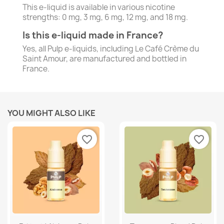
This e-liquid is available in various nicotine
strengths: 0 mg, 3 mg, 6 mg, 12 mg, and 18 mg.
Is this e-liquid made in France?
Yes, all Pulp e-liquids, including Le Café Crème du
Saint Amour, are manufactured and bottled in
France.
YOU MIGHT ALSO LIKE
favorite_border
favorite_border