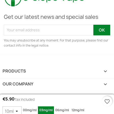
Get our latest news and special sales
You may unsubscribe at any moment. For that purpose, please find our
contact info in the legal notice.
PRODUCTS

OUR COMPANY

YOUR ACCOUNT

€5.90
Tax included
favorite_border
STORE INFORMATION
keyboard_arrow_down
00mg/ml
03mg/ml
06mg/ml
12mg/ml