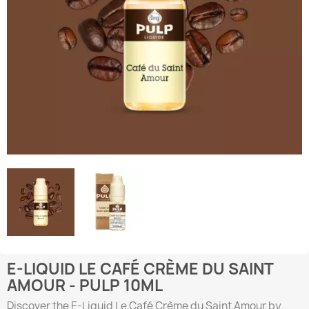
E-LIQUID LE CAFÉ CRÈME DU SAINT
AMOUR - PULP 10ML
Discover the E-Liquid Le Café Crème du Saint Amour by