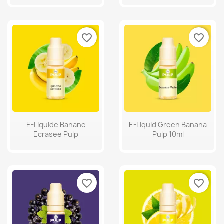
favorite_border
favorite_border
E-Liquide Banane
E-Liquid Green Banana
Ecrasee Pulp
Pulp 10ml
favorite_border
favorite_border