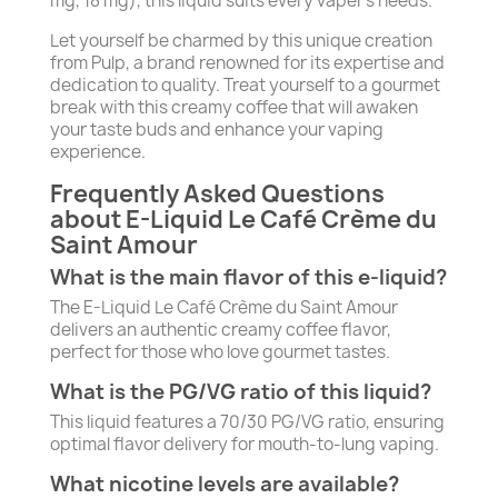
mg, 18 mg), this liquid suits every vaper's needs.
Let yourself be charmed by this unique creation
from Pulp, a brand renowned for its expertise and
dedication to quality. Treat yourself to a gourmet
break with this creamy coffee that will awaken
your taste buds and enhance your vaping
experience.
Frequently Asked Questions
about E-Liquid Le Café Crème du
Saint Amour
What is the main flavor of this e-liquid?
The E-Liquid Le Café Crème du Saint Amour
delivers an authentic creamy coffee flavor,
perfect for those who love gourmet tastes.
What is the PG/VG ratio of this liquid?
This liquid features a 70/30 PG/VG ratio, ensuring
optimal flavor delivery for mouth-to-lung vaping.
What nicotine levels are available?