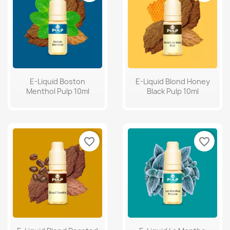
E-Liquid Boston
E-Liquid Blond Honey
Menthol Pulp 10ml
Black Pulp 10ml
favorite_border
favorite_border