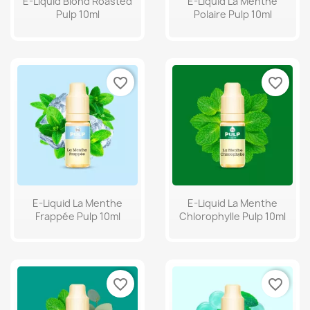
E-Liquid Blond Roasted
E-Liquid La Menthe
Pulp 10ml
Polaire Pulp 10ml
favorite_border
favorite_border
E-Liquid La Menthe
E-Liquid La Menthe
Frappée Pulp 10ml
Chlorophylle Pulp 10ml
favorite_border
favorite_border