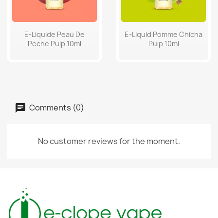
E-Liquide Peau De
E-Liquid Pomme Chicha
Peche Pulp 10ml
Pulp 10ml
Comments (0)
No customer reviews for the moment.