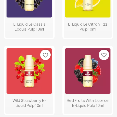
E-Liquid Le Cassis
E-Liquid Le Citron Fizz
Exquis Pulp 10ml
Pulp 10ml
favorite_border
favorite_border
Wild Strawberry E-
Red Fruits With Licorice
Liquid Pulp 10ml
E-Liquid Pulp 10ml