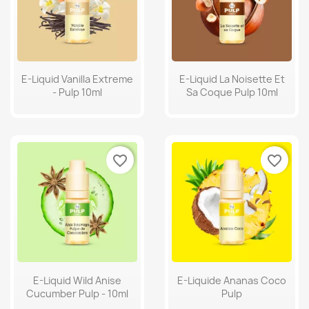
E-Liquid Vanilla Extreme
E-Liquid La Noisette Et
- Pulp 10ml
Sa Coque Pulp 10ml
favorite_border
favorite_border
E-Liquid Wild Anise
E-Liquide Ananas Coco
Cucumber Pulp - 10ml
Pulp