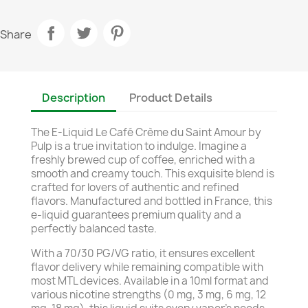
Share
Description
Product Details
The E-Liquid Le Café Crème du Saint Amour by
Pulp is a true invitation to indulge. Imagine a
freshly brewed cup of coffee, enriched with a
smooth and creamy touch. This exquisite blend is
crafted for lovers of authentic and refined
flavors. Manufactured and bottled in France, this
e-liquid guarantees premium quality and a
perfectly balanced taste.
With a 70/30 PG/VG ratio, it ensures excellent
flavor delivery while remaining compatible with
most MTL devices. Available in a 10ml format and
various nicotine strengths (0 mg, 3 mg, 6 mg, 12