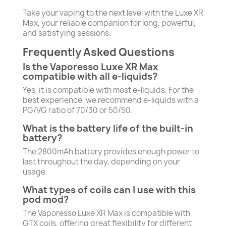
Take your vaping to the next level with the Luxe XR
Max, your reliable companion for long, powerful,
and satisfying sessions.
Frequently Asked Questions
Is the Vaporesso Luxe XR Max
compatible with all e-liquids?
Yes, it is compatible with most e-liquids. For the
best experience, we recommend e-liquids with a
PG/VG ratio of 70/30 or 50/50.
What is the battery life of the built-in
battery?
The 2800mAh battery provides enough power to
last throughout the day, depending on your
usage.
What types of coils can I use with this
pod mod?
The Vaporesso Luxe XR Max is compatible with
GTX coils, offering great flexibility for different