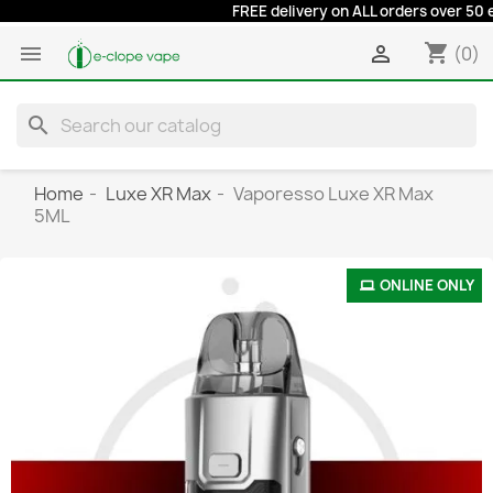
FREE delivery on ALL orders over 50 euro
shopping_cart


(0)
search
Home
Luxe XR Max
Vaporesso Luxe XR Max
5ML
ONLINE ONLY