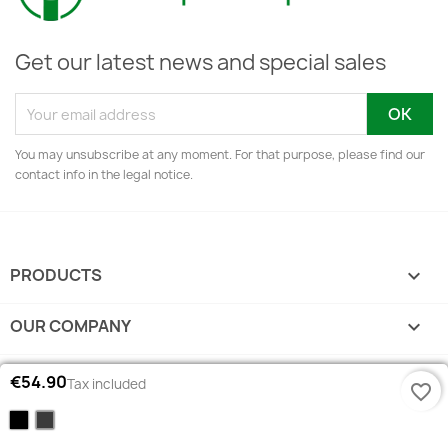
Get our latest news and special sales
You may unsubscribe at any moment. For that purpose, please find our
contact info in the legal notice.
PRODUCTS

OUR COMPANY

YOUR ACCOUNT

€54.90
Tax included
favorite_border
Black
Grey
STORE INFORMATION
keyboard_arrow_down