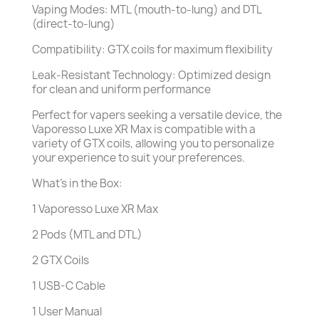
Vaping Modes: MTL (mouth-to-lung) and DTL
(direct-to-lung)
Compatibility: GTX coils for maximum flexibility
Leak-Resistant Technology: Optimized design
for clean and uniform performance
Perfect for vapers seeking a versatile device, the
Vaporesso Luxe XR Max is compatible with a
variety of GTX coils, allowing you to personalize
your experience to suit your preferences.
What’s in the Box:
1 Vaporesso Luxe XR Max
2 Pods (MTL and DTL)
2 GTX Coils
1 USB-C Cable
1 User Manual