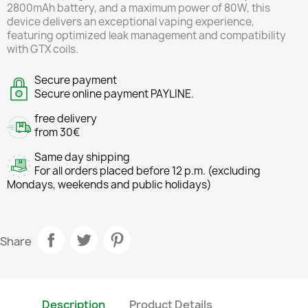
2800mAh battery, and a maximum power of 80W, this
device delivers an exceptional vaping experience,
featuring optimized leak management and compatibility
with GTX coils.
Secure payment
Secure online payment PAYLINE.
free delivery
from 30€
Same day shipping
For all orders placed before 12 p.m. (excluding
Mondays, weekends and public holidays)
Share
Description
Product Details