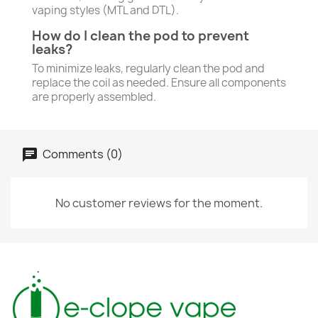
vaping styles (MTL and DTL).
How do I clean the pod to prevent
leaks?
To minimize leaks, regularly clean the pod and
replace the coil as needed. Ensure all components
are properly assembled.
Comments (0)
No customer reviews for the moment.