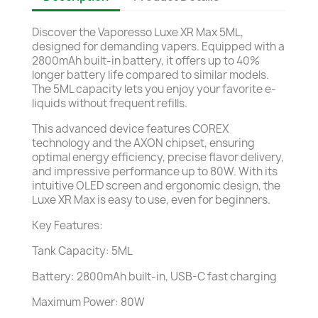
Discover the Vaporesso Luxe XR Max 5ML,
designed for demanding vapers. Equipped with a
2800mAh built-in battery, it offers up to 40%
longer battery life compared to similar models.
The 5ML capacity lets you enjoy your favorite e-
liquids without frequent refills.
This advanced device features COREX
technology and the AXON chipset, ensuring
optimal energy efficiency, precise flavor delivery,
and impressive performance up to 80W. With its
intuitive OLED screen and ergonomic design, the
Luxe XR Max is easy to use, even for beginners.
Key Features:
Tank Capacity: 5ML
Battery: 2800mAh built-in, USB-C fast charging
Maximum Power: 80W