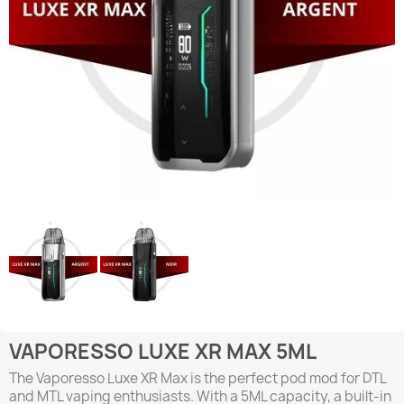
VAPORESSO LUXE XR MAX 5ML
The Vaporesso Luxe XR Max is the perfect pod mod for DTL
and MTL vaping enthusiasts. With a 5ML capacity, a built-in