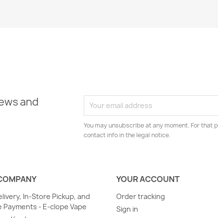
news and
You may unsubscribe at any moment. For that p
contact info in the legal notice.
COMPANY
YOUR ACCOUNT
elivery, In-Store Pickup, and
Order tracking
 Payments - E-clope Vape
Sign in