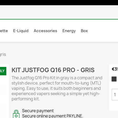
rette
E-Liquid
Accessories
Energy
Box
gris
KIT JUSTFOG Q16 PRO - GRIS
€3
NLY
The Justfog Q16 Pro Kit in gray is a compact and
G
stylish device, perfect for mouth-to-lung (MTL)
vaping. Easy to use, it suits both beginners and
experienced vapers seeking a simple yet high-
performing kit.
Secure payment
Secure online payment PAYLINE.