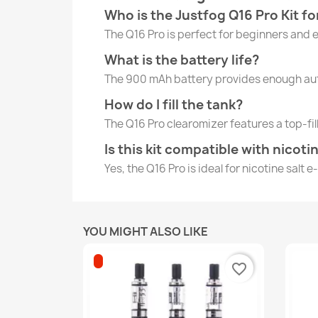
Who is the Justfog Q16 Pro Kit fo
The Q16 Pro is perfect for beginners and 
What is the battery life?
The 900 mAh battery provides enough auto
How do I fill the tank?
The Q16 Pro clearomizer features a top-fil
Is this kit compatible with nicoti
Yes, the Q16 Pro is ideal for nicotine salt 
YOU MIGHT ALSO LIKE
favorite_border