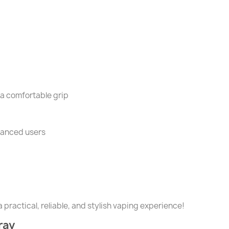
a comfortable grip
vanced users
 practical, reliable, and stylish vaping experience!
ray