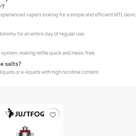
r?
experienced vapers looking for a simple and efficient MTL devic
nomy for an entire day of regular use.
l system, making refills quick and mess-free.
ne salts?
e-liquids or e-liquids with high nicotine content.
favorite_border