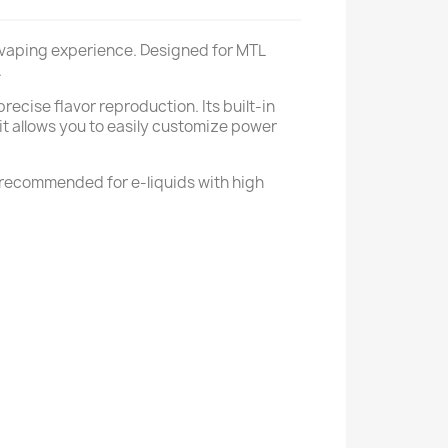
ul vaping experience. Designed for MTL
.
ecise flavor reproduction. Its built-in
it allows you to easily customize power
y recommended for e-liquids with high