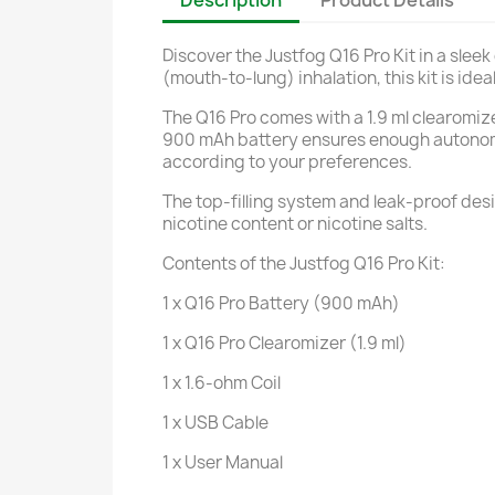
Description
Product Details
Discover the Justfog Q16 Pro Kit in a slee
(mouth-to-lung) inhalation, this kit is ide
The Q16 Pro comes with a 1.9 ml clearomize
900 mAh battery ensures enough autonomy f
according to your preferences.
The top-filling system and leak-proof des
nicotine content or nicotine salts.
Contents of the Justfog Q16 Pro Kit:
1 x Q16 Pro Battery (900 mAh)
1 x Q16 Pro Clearomizer (1.9 ml)
1 x 1.6-ohm Coil
1 x USB Cable
1 x User Manual