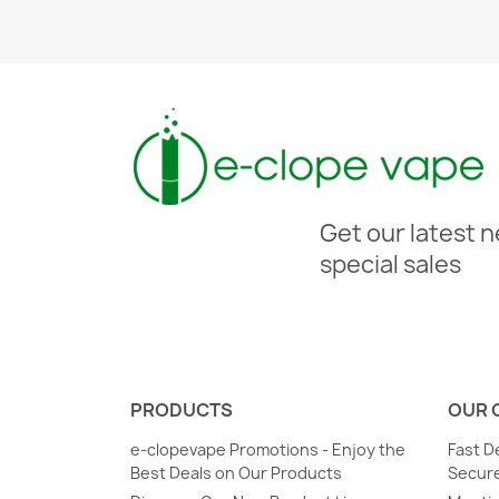
Get our latest 
special sales
PRODUCTS
OUR 
e-clopevape Promotions - Enjoy the
Fast D
Best Deals on Our Products
Secure