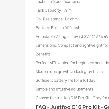
Technical Specifications:
Tank Capacity: 1.9 ml
Coil Resistance: 1.6 ohm
Battery: Built-in 900 mAh
Adjustable Voltage: 3.5V / 3.8V / 4.1V / 4.4V
Dimensions: Compact and lightweight for 
Benefits:
Perfect MTL vaping for beginners and ad
Modern design with a sleek gray finish
Sufficient battery life for a full day
Simple and intuitive adjustments
Choose the Justfog Q16 Pro Kit - Gray for a
FAQ - Justfog Q16 Pro Kit - G