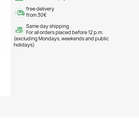
free delivery
from 30€
Same day shipping
For all orders placed before 12 p.m.
(excluding Mondays, weekends and public
holidays)