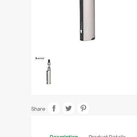
Share