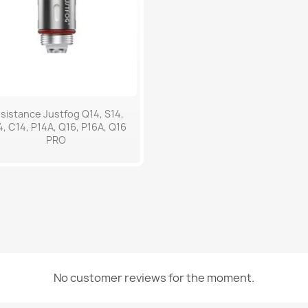
Quick view

sistance Justfog Q14, S14,
, C14, P14A, Q16, P16A, Q16
PRO
No customer reviews for the moment.