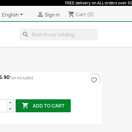
FREE delivery on ALL orders over 50 euros
shopping_cart


Cart
(0)
English
Sign in
search
5.90
Tax included
favorite_border
rey

ADD TO CART