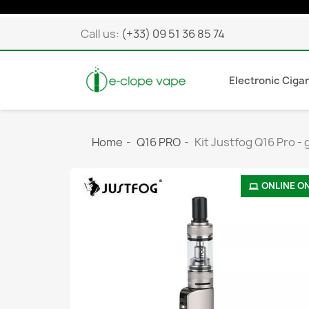
Call us:
(+33) 09 51 36 85 74
Electronic Ciga
Home
Q16 PRO
Kit Justfog Q16 Pro - 
ONLINE O