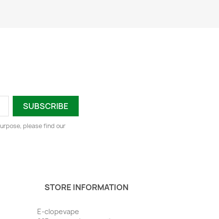
urpose, please find our
STORE INFORMATION
E-clopevape