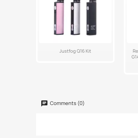
Quick view

Justfog Q16 Kit
Re
G14
Comments (0)