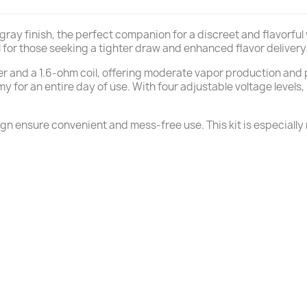
k gray finish, the perfect companion for a discreet and flavorf
al for those seeking a tighter draw and enhanced flavor delivery
r and a 1.6-ohm coil, offering moderate vapor production and pr
or an entire day of use. With four adjustable voltage levels, 
ign ensure convenient and mess-free use. This kit is especiall