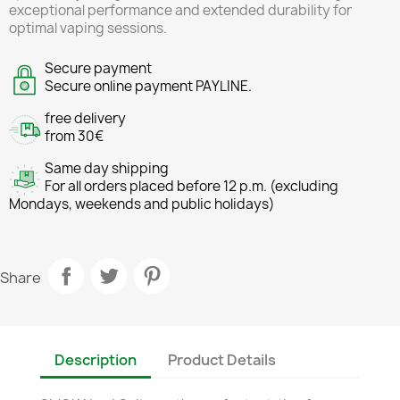
exceptional performance and extended durability for
optimal vaping sessions.
Secure payment
Secure online payment PAYLINE.
free delivery
from 30€
Same day shipping
For all orders placed before 12 p.m. (excluding
Mondays, weekends and public holidays)
Share
Description
Product Details