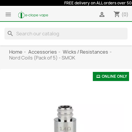
FREE delivery on ALL orders over 50 eu
shopping_cart


(0)
search
Home
Accessories
Wicks / Resistances
Nord Coils (Pack of 5) - SMOK
ONLINE ONLY