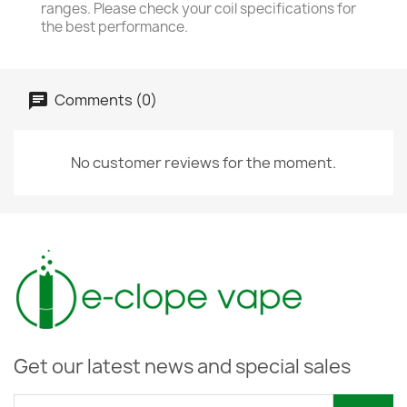
ranges. Please check your coil specifications for
the best performance.
Comments (0)
No customer reviews for the moment.
Get our latest news and special sales