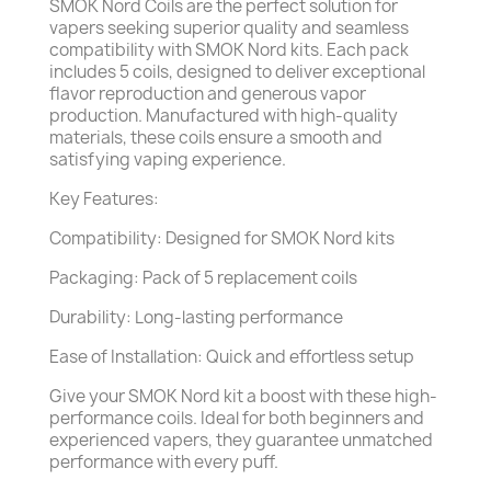
SMOK Nord Coils are the perfect solution for
vapers seeking superior quality and seamless
compatibility with SMOK Nord kits. Each pack
includes 5 coils, designed to deliver exceptional
flavor reproduction and generous vapor
production. Manufactured with high-quality
materials, these coils ensure a smooth and
satisfying vaping experience.
Key Features:
Compatibility: Designed for SMOK Nord kits
Packaging: Pack of 5 replacement coils
Durability: Long-lasting performance
Ease of Installation: Quick and effortless setup
Give your SMOK Nord kit a boost with these high-
performance coils. Ideal for both beginners and
experienced vapers, they guarantee unmatched
performance with every puff.