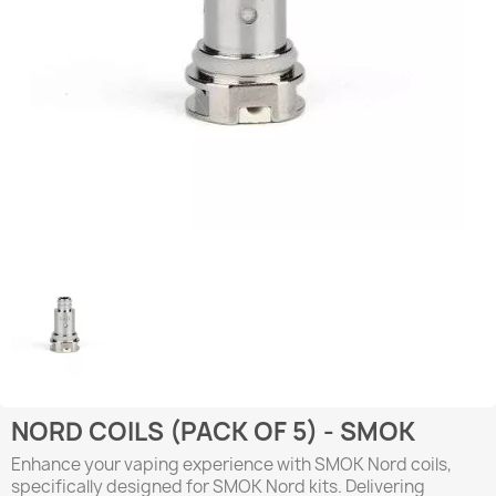
NORD COILS (PACK OF 5) - SMOK
Enhance your vaping experience with SMOK Nord coils,
specifically designed for SMOK Nord kits. Delivering