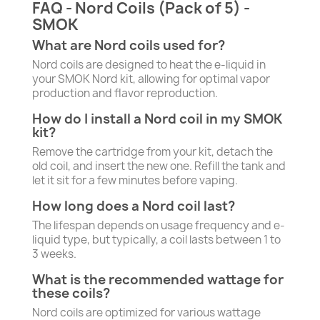
FAQ - Nord Coils (Pack of 5) -
SMOK
What are Nord coils used for?
Nord coils are designed to heat the e-liquid in
your SMOK Nord kit, allowing for optimal vapor
production and flavor reproduction.
How do I install a Nord coil in my SMOK
kit?
Remove the cartridge from your kit, detach the
old coil, and insert the new one. Refill the tank and
let it sit for a few minutes before vaping.
How long does a Nord coil last?
The lifespan depends on usage frequency and e-
liquid type, but typically, a coil lasts between 1 to
3 weeks.
What is the recommended wattage for
these coils?
Nord coils are optimized for various wattage