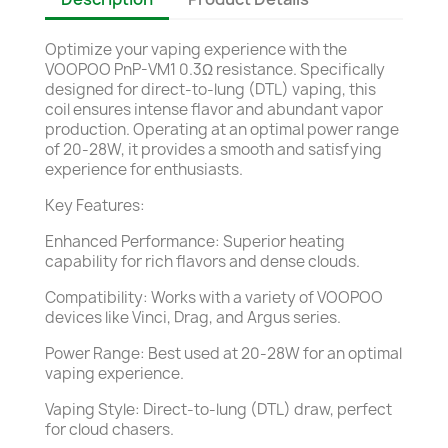
Optimize your vaping experience with the
VOOPOO PnP-VM1 0.3Ω resistance. Specifically
designed for direct-to-lung (DTL) vaping, this
coil ensures intense flavor and abundant vapor
production. Operating at an optimal power range
of 20-28W, it provides a smooth and satisfying
experience for enthusiasts.
Key Features:
Enhanced Performance: Superior heating
capability for rich flavors and dense clouds.
Compatibility: Works with a variety of VOOPOO
devices like Vinci, Drag, and Argus series.
Power Range: Best used at 20-28W for an optimal
vaping experience.
Vaping Style: Direct-to-lung (DTL) draw, perfect
for cloud chasers.