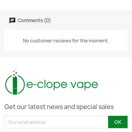
Comments (0)
No customer reviews for the moment.
Get our latest news and special sales