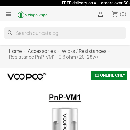
FREE delivery on ALL orders over 50 eur
shopping_cart


(0)
search
Home
Accessories
Wicks / Resistances
Resistance PnP-VM1 - 0.3 ohm (20-28w)
ONLINE ONLY