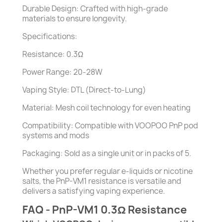
Durable Design: Crafted with high-grade
materials to ensure longevity.
Specifications:
Resistance: 0.3Ω
Power Range: 20-28W
Vaping Style: DTL (Direct-to-Lung)
Material: Mesh coil technology for even heating
Compatibility: Compatible with VOOPOO PnP pod
systems and mods
Packaging: Sold as a single unit or in packs of 5.
Whether you prefer regular e-liquids or nicotine
salts, the PnP-VM1 resistance is versatile and
delivers a satisfying vaping experience.
FAQ - PnP-VM1 0.3Ω Resistance