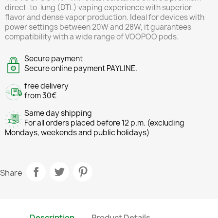
direct-to-lung (DTL) vaping experience with superior
flavor and dense vapor production. Ideal for devices with
power settings between 20W and 28W, it guarantees
compatibility with a wide range of VOOPOO pods.
Secure payment
Secure online payment PAYLINE.
free delivery
from 30€
Same day shipping
For all orders placed before 12 p.m. (excluding
Mondays, weekends and public holidays)
Share
Description
Product Details