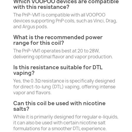
Which VOOPOO devices are compatible
with this resistance?
The PnP-VM1 is compatible with all VOOPOO
devices supporting PnP coils, such as Vinci, Drag,
and Argus pods.
What is the recommended power
range for this coil?
The PnP-VM1 operates best at 20 to 28W,
delivering optimal flavor and vapor production.
Is this resistance suitable for DTL
vaping?
Yes, the 0.3Ω resistance is specifically designed
for direct-to-lung (DTL) vaping, offering intense
vapor and flavors.
Can this coil be used with nicotine
salts?
While it is primarily designed for regular e-liquids,
it can also be used with certain nicotine salt
formulations for a smoother DTL experience.