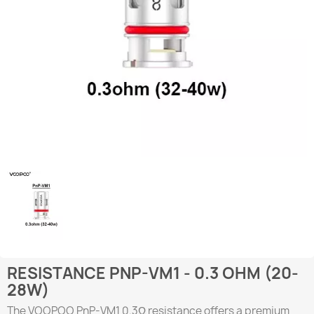
RESISTANCE PNP-VM1 - 0.3 OHM (20-
28W)
The VOOPOO PnP-VM1 0.3Ω resistance offers a premium