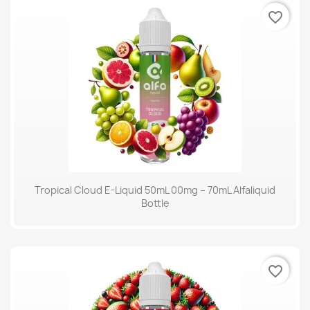
favorite_border
Tropical Cloud E-Liquid 50mL 00mg – 70mL Alfaliquid
Bottle
favorite_border