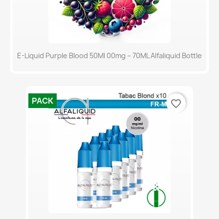
E-Liquid Purple Blood 50Ml 00mg – 70ML Alfaliquid Bottle
PACK
favorite_border