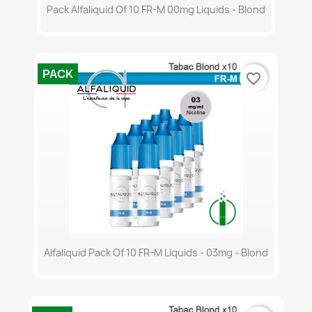
Pack Alfaliquid Of 10 FR-M 00mg Liquids - Blond
PACK
favorite_border
Alfaliquid Pack Of 10 FR-M Liquids - 03mg - Blond