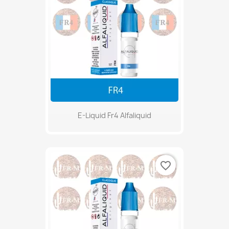
E-Liquid Fr4 Alfaliquid
favorite_border