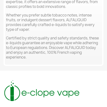
expertise, it offers an extensive range of flavors, from
classic profiles to bold innovations.
Whether you prefer subtle tobacco notes, intense
fruits, or indulgent dessert flavors, ALFALIQUID
provides carefully crafted e-liquids to satisfy every
type of vaper.
Certified by strict quality and safety standards, these
e-liquids guarantee an enjoyable vape while adhering
to European regulations. Discover ALFALIQUID today
and enjoy an authentic, 100% French vaping
experience.