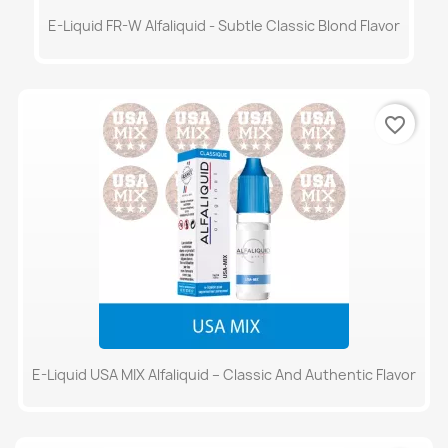
E-Liquid FR-W Alfaliquid - Subtle Classic Blond Flavor
favorite_border
E-Liquid USA MIX Alfaliquid – Classic And Authentic Flavor