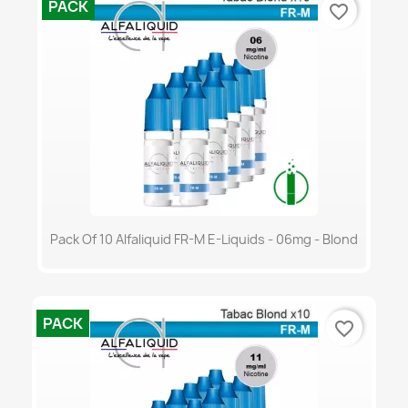
PACK
favorite_border
Pack Of 10 Alfaliquid FR-M E-Liquids - 06mg - Blond
PACK
favorite_border