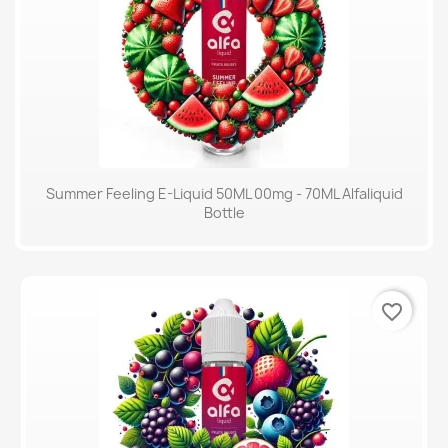
Summer Feeling E-Liquid 50ML 00mg - 70ML Alfaliquid
Bottle
favorite_border