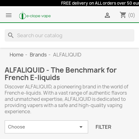
FREE delivery on ALL orders over 50 euros at
shopping_cart


(0)
search
Home
Brands
ALFALIQUID
ALFALIQUID - The Benchmark for
French E-liquids
Discover ALFALIQUID, a pioneering brand in the world of
French e-liquids. With a vast range of authentic flavors
and unmatched expertise, ALFALIQUID is dedicated to
providing vapers with a safe and high-quality vaping
experience.

FILTER
Choose