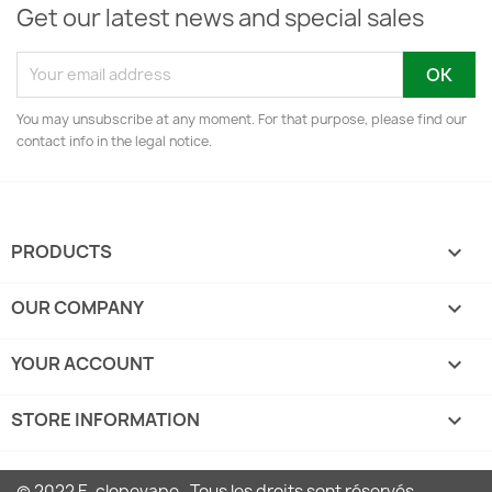
Get our latest news and special sales
You may unsubscribe at any moment. For that purpose, please find our
contact info in the legal notice.
PRODUCTS

OUR COMPANY

YOUR ACCOUNT

STORE INFORMATION
keyboard_arrow_down
© 2022 E-clopevape . Tous les droits sont réservés.