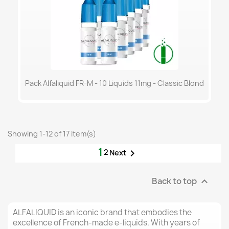
Pack Alfaliquid FR-M - 10 Liquids 11mg - Classic Blond
Showing 1-12 of 17 item(s)
1
2

Next
Back to top

ALFALIQUID is an iconic brand that embodies the
excellence of French-made e-liquids. With years of