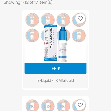
Showing 1-12 of 17 item(s)
favorite_border
E-Liquid Fr K Alfaliquid
favorite_border