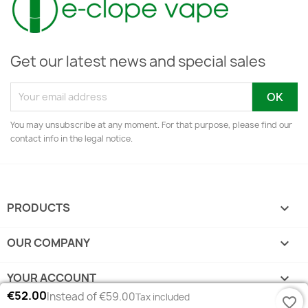
Get our latest news and special sales
You may unsubscribe at any moment. For that purpose, please find our
contact info in the legal notice.
PRODUCTS

OUR COMPANY

YOUR ACCOUNT

€52.00
Instead of €59.00
Tax included
favorite_border