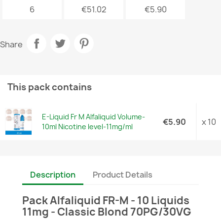
6
€51.02
€5.90
Share
This pack contains
E-Liquid Fr M Alfaliquid Volume-
€5.90
x 10
10ml Nicotine level-11mg/ml
Description
Product Details
Pack Alfaliquid FR-M - 10 Liquids
11mg - Classic Blond 70PG/30VG