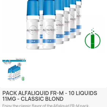
PACK ALFALIQUID FR-M - 10 LIQUIDS
11MG - CLASSIC BLOND
Enjoy the classic flavor of the Alfaliquid FR-M pack,