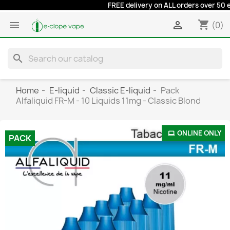
FREE delivery on ALL orders over 50 euro
shopping_cart


(0)
search
Home
E-liquid
Classic E-liquid
Pack
Alfaliquid FR-M - 10 Liquids 11mg - Classic Blond
ONLINE ONLY
PACK