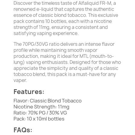
Discover the timeless taste of Alfaliquid FR-M, a
renowned e-liquid that captures the authentic
essence of classic blond tobacco. This exclusive
pack contains 10 bottles, each with a nicotine
strength of 11mg, ensuring a consistent and
satisfying vaping experience.
The 70PG/30VG ratio delivers an intense flavor
profile while maintaining smooth vapor
production, making it ideal for MTL (mouth-to-
lung) vaping enthusiasts. Designed for those who
appreciate the simplicity and quality of a classic
tobacco blend, this pack is a must-have for any
vaper.
Features:
Flavor: Classic Blond Tobacco
Nicotine Strength: 11mg
Ratio: 70% PG / 30% VG
Pack: 10 x 10ml bottles
FAQs: