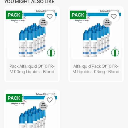
YOU MIGHT ALSO LIKE
PACK
PACK
favorite_border
favorite_border
Pack Alfaliquid Of 10 FR-
Alfaliquid Pack Of 10 FR-
M 00mg Liquids - Blond
M Liquids - 03mg - Blond
PACK
favorite_border