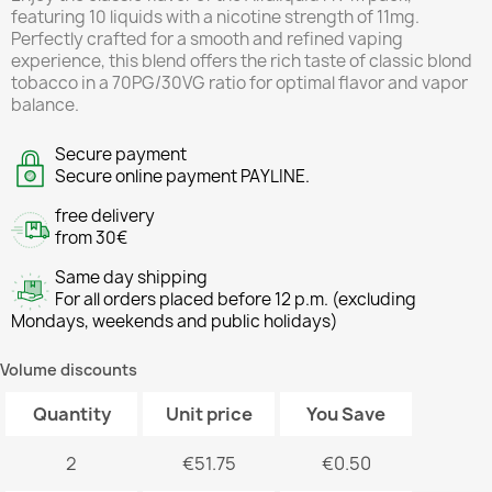
featuring 10 liquids with a nicotine strength of 11mg.
Perfectly crafted for a smooth and refined vaping
experience, this blend offers the rich taste of classic blond
tobacco in a 70PG/30VG ratio for optimal flavor and vapor
balance.
Secure payment
Secure online payment PAYLINE.
free delivery
from 30€
Same day shipping
For all orders placed before 12 p.m. (excluding
Mondays, weekends and public holidays)
Volume discounts
Quantity
Unit price
You Save
2
€51.75
€0.50