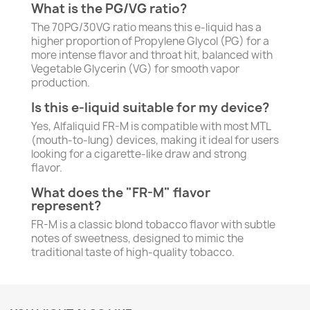
What is the PG/VG ratio?
The 70PG/30VG ratio means this e-liquid has a
higher proportion of Propylene Glycol (PG) for a
more intense flavor and throat hit, balanced with
Vegetable Glycerin (VG) for smooth vapor
production.
Is this e-liquid suitable for my device?
Yes, Alfaliquid FR-M is compatible with most MTL
(mouth-to-lung) devices, making it ideal for users
looking for a cigarette-like draw and strong
flavor.
What does the "FR-M" flavor
represent?
FR-M is a classic blond tobacco flavor with subtle
notes of sweetness, designed to mimic the
traditional taste of high-quality tobacco.