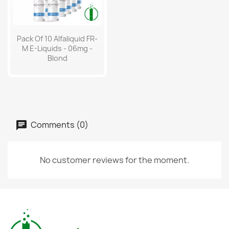
Pack Of 10 Alfaliquid FR-
M E-Liquids - 06mg -
Blond
Comments (0)
No customer reviews for the moment.