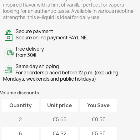
inspired flavor with a hint of vanilla, perfect for vapers
looking for an authentic taste. Available in various nicotine
strengths, this e-liquid is ideal for daily use.
Secure payment
Secure online payment PAYLINE.
free delivery
from 30€
Same day shipping
For all orders placed before 12 p.m. (excluding
Mondays, weekends and public holidays)
Volume discounts
Quantity
Unit price
You Save
2
€5.65
€0.50
6
€4.92
€5.90