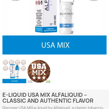
E-LIQUID USA MIX ALFALIQUID –
CLASSIC AND AUTHENTIC FLAVOR
Discover USA MIX e-liquid by Alfaliquid, a classic tobacco-