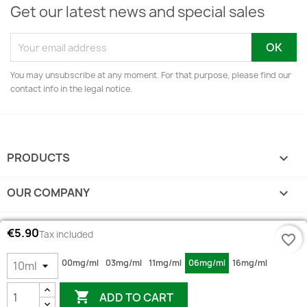
Get our latest news and special sales
You may unsubscribe at any moment. For that purpose, please find our
contact info in the legal notice.
PRODUCTS

OUR COMPANY

YOUR ACCOUNT

€5.90
Tax included
favorite_border
STORE INFORMATION
keyboard_arrow_down
00mg/ml
03mg/ml
11mg/ml
06mg/ml
16mg/ml

ADD TO CART