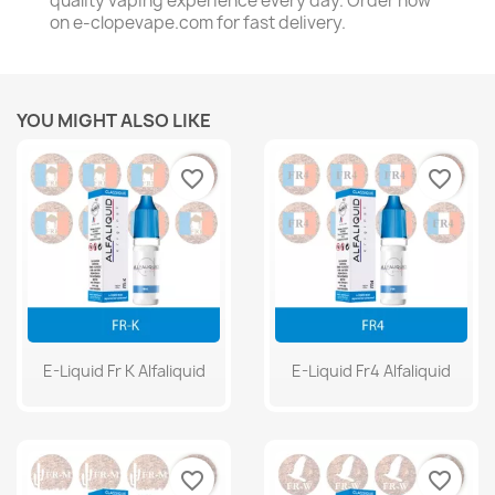
quality vaping experience every day. Order now
on e-clopevape.com for fast delivery.
YOU MIGHT ALSO LIKE
favorite_border
favorite_border
E-Liquid Fr K Alfaliquid
E-Liquid Fr4 Alfaliquid
favorite_border
favorite_border