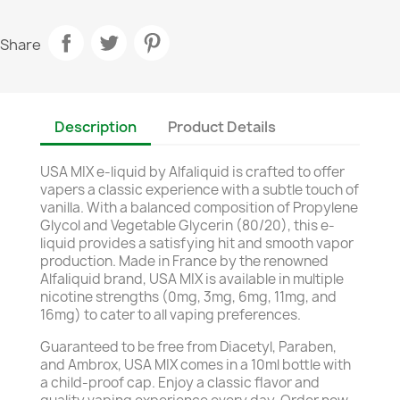
Share
Description
Product Details
USA MIX e-liquid by Alfaliquid is crafted to offer
vapers a classic experience with a subtle touch of
vanilla. With a balanced composition of Propylene
Glycol and Vegetable Glycerin (80/20), this e-
liquid provides a satisfying hit and smooth vapor
production. Made in France by the renowned
Alfaliquid brand, USA MIX is available in multiple
nicotine strengths (0mg, 3mg, 6mg, 11mg, and
16mg) to cater to all vaping preferences.
Guaranteed to be free from Diacetyl, Paraben,
and Ambrox, USA MIX comes in a 10ml bottle with
a child-proof cap. Enjoy a classic flavor and