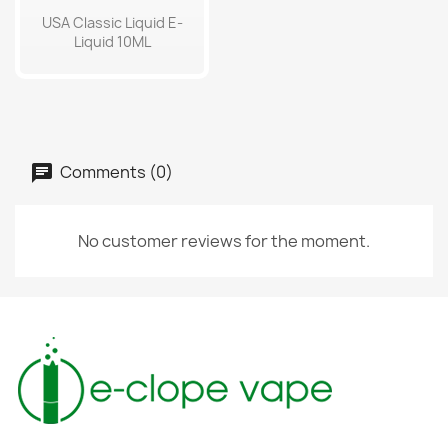
USA Classic Liquid E-
Liquid 10ML
Comments (0)
No customer reviews for the moment.