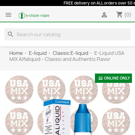
FREE delivery on ALL orders over 50 euro
shopping_cart


(0)
search
Home
E-liquid
Classic E-liquid
E-Liquid USA
MIX Alfaliquid – Classic and Authentic Flavor
ONLINE ONLY