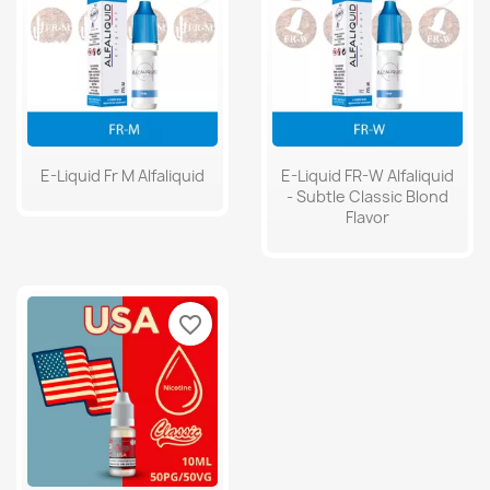
E-Liquid Fr M Alfaliquid
E-Liquid FR-W Alfaliquid
- Subtle Classic Blond
Flavor
favorite_border